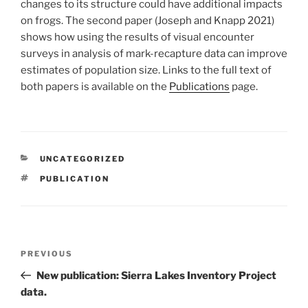
changes to its structure could have additional impacts
on frogs. The second paper (Joseph and Knapp 2021)
shows how using the results of visual encounter
surveys in analysis of mark-recapture data can improve
estimates of population size. Links to the full text of
both papers is available on the
Publications
page.
CATEGORIES
UNCATEGORIZED
TAGS
PUBLICATION
Post
Previous
PREVIOUS
navigation
Post
New publication: Sierra Lakes Inventory Project
data.