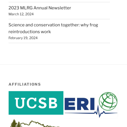
2023 MLRG Annual Newsletter
March 12, 2024
Science and conservation together: why frog
reintroductions work
February 19, 2024
AFFILIATIONS