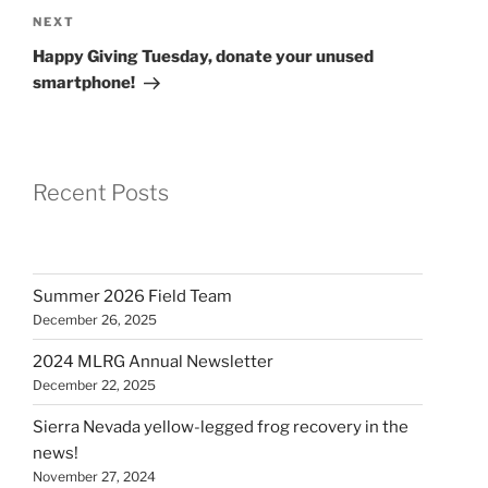
Next
NEXT
Post
Happy Giving Tuesday, donate your unused
smartphone!
Recent Posts
Summer 2026 Field Team
December 26, 2025
2024 MLRG Annual Newsletter
December 22, 2025
Sierra Nevada yellow-legged frog recovery in the
news!
November 27, 2024