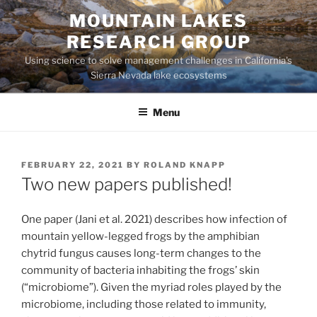
Skip
MOUNTAIN LAKES
to
RESEARCH GROUP
content
Using science to solve management challenges in California's
Sierra Nevada lake ecosystems
Menu
POSTED
FEBRUARY 22, 2021
BY
ROLAND KNAPP
ON
Two new papers published!
One paper (Jani et al. 2021) describes how infection of
mountain yellow-legged frogs by the amphibian
chytrid fungus causes long-term changes to the
community of bacteria inhabiting the frogs’ skin
(“microbiome”). Given the myriad roles played by the
microbiome, including those related to immunity,