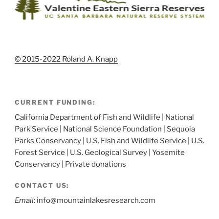
© 2015-2022 Roland A. Knapp
CURRENT FUNDING:
California Department of Fish and Wildlife | National
Park Service | National Science Foundation | Sequoia
Parks Conservancy | U.S. Fish and Wildlife Service | U.S.
Forest Service | U.S. Geological Survey | Yosemite
Conservancy | Private donations
CONTACT US:
Email
: info@mountainlakesresearch.com