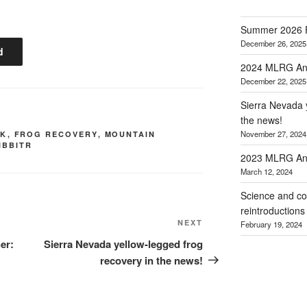
Summer 2026 
December 26, 2025
d
2024 MLRG Ann
December 22, 2025
Sierra Nevada y
the news!
November 27, 2024
RK
,
FROG RECOVERY
,
MOUNTAIN
IBBITR
2023 MLRG Ann
March 12, 2024
Science and co
reintroductions
Next
NEXT
February 19, 2024
Post
er:
Sierra Nevada yellow-legged frog
recovery in the news!