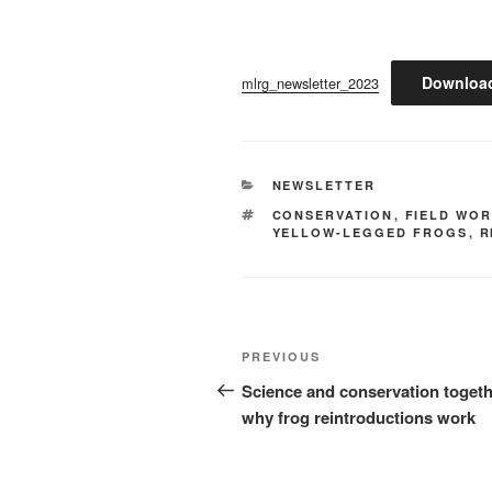
Downloa
mlrg_newsletter_2023
CATEGORIES
NEWSLETTER
TAGS
CONSERVATION
,
FIELD WO
YELLOW-LEGGED FROGS
,
R
Post
Previous
PREVIOUS
navigation
Post
Science and conservation togeth
why frog reintroductions work