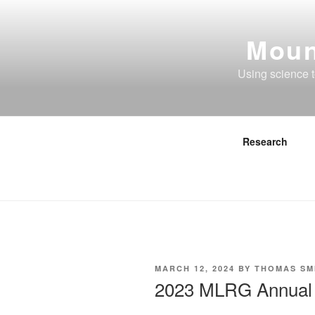
Skip
to
Moun
content
Using science 
Research
POSTED
MARCH 12, 2024
BY
THOMAS SM
ON
2023 MLRG Annual 