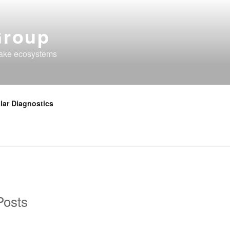
Group
lake ecosystems
lar Diagnostics
Posts