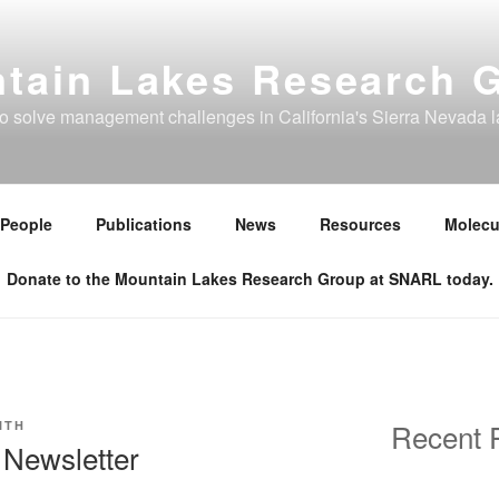
tain Lakes Research 
to solve management challenges in California's Sierra Nevada 
People
Publications
News
Resources
Molecu
Donate to the Mountain Lakes Research Group at SNARL today.
Recent 
ITH
Newsletter