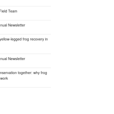
Field Team
ual Newsletter
ellow-legged frog recovery in
ual Newsletter
nservation together: why frog
 work