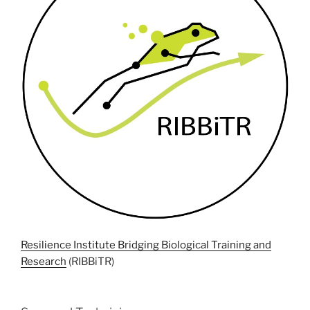
Resilience Institute Bridging Biological Training and
Research
(RIBBiTR)