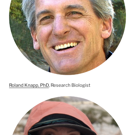
Roland Knapp, PhD
, Research Biologist