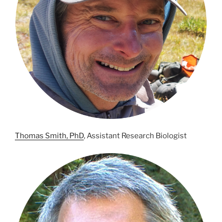
Thomas Smith, PhD
, Assistant Research Biologist