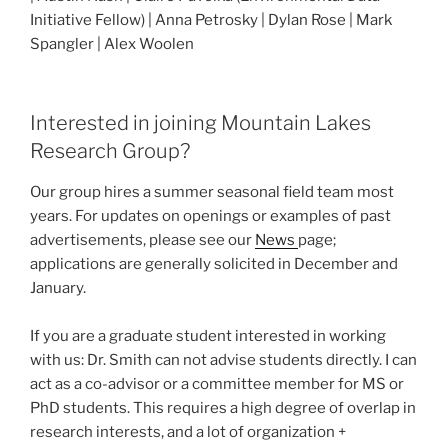
Initiative Fellow) | Anna Petrosky | Dylan Rose | Mark
Spangler | Alex Woolen
Interested in joining Mountain Lakes
Research Group?
Our group hires a summer seasonal field team most
years. For updates on openings or examples of past
advertisements, please see our
News
page;
applications are generally solicited in December and
January.
If you are a graduate student interested in working
with us: Dr. Smith can not advise students directly. I can
act as a co-advisor or a committee member for MS or
PhD students. This requires a high degree of overlap in
research interests, and a lot of organization +