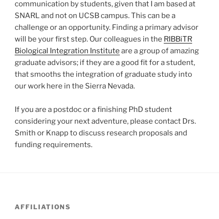
communication by students, given that I am based at
SNARL and not on UCSB campus. This can be a
challenge or an opportunity. Finding a primary advisor
will be your first step. Our colleagues in the
RIBBiTR
Biological Integration Institute
are a group of amazing
graduate advisors; if they are a good fit for a student,
that smooths the integration of graduate study into
our work here in the Sierra Nevada.
If you are a postdoc or a finishing PhD student
considering your next adventure, please contact Drs.
Smith or Knapp to discuss research proposals and
funding requirements.
AFFILIATIONS