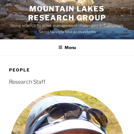
Skip
MOUNTAIN LAKES
to
RESEARCH GROUP
content
Using science to solve management challenges in California's
Sierra Nevada lake ecosystems
Menu
PEOPLE
Research Staff