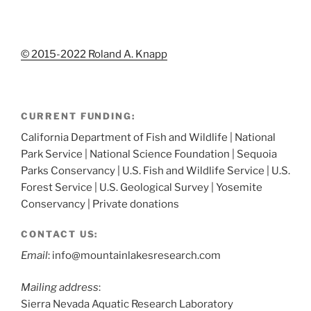
© 2015-2022 Roland A. Knapp
CURRENT FUNDING:
California Department of Fish and Wildlife | National
Park Service | National Science Foundation | Sequoia
Parks Conservancy | U.S. Fish and Wildlife Service | U.S.
Forest Service | U.S. Geological Survey | Yosemite
Conservancy | Private donations
CONTACT US:
Email
: info@mountainlakesresearch.com
Mailing address
:
Sierra Nevada Aquatic Research Laboratory