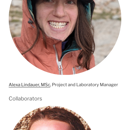
Alexa Lindauer, MSc
, Project and Laboratory Manager
Collaborators