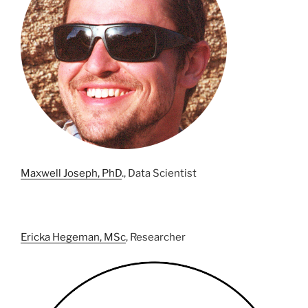
Maxwell Joseph, PhD
., Data Scientist
Ericka Hegeman, MSc
, Researcher