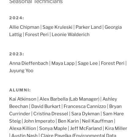
Seasonal Technicians
2024:
Allie Chipman | Sage Kruleski | Parker Land | Georgia
Lattig | Forest Peri | Leonie Walderich
2023:
Anna Dieffenbach | Maya Lapp | Sage Lee | Forest Peri |
Juyung Yoo
ALUMNI:
Kai Atkinson | Alex Barbella (Lab Manager) | Ashley
Beechan | David Burkart | Francesca Cannizzo | Bryan
Currinder | Cristina Dressel | Sara Dykman | Sam Hare
Steig | John Imperato | Ben Karin | Neil Kauffman |
Alexa Killion | Sonya Maple | Jeff McFarland | Kira Miller
| Austin Nash | Claire Pavelka (Environmental Data