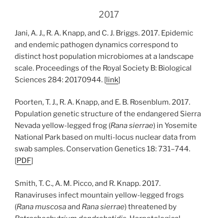
2017
Jani, A. J., R. A. Knapp, and C. J. Briggs. 2017. Epidemic
and endemic pathogen dynamics correspond to
distinct host population microbiomes at a landscape
scale. Proceedings of the Royal Society B: Biological
Sciences 284: 20170944. [
link
]
Poorten, T. J., R. A. Knapp, and E. B. Rosenblum. 2017.
Population genetic structure of the endangered Sierra
Nevada yellow-legged frog (
Rana sierrae
) in Yosemite
National Park based on multi-locus nuclear data from
swab samples. Conservation Genetics 18: 731–744.
[
PDF
]
Smith, T. C., A. M. Picco, and R. Knapp. 2017.
Ranaviruses infect mountain yellow-legged frogs
(
Rana muscosa
and
Rana sierrae
) threatened by