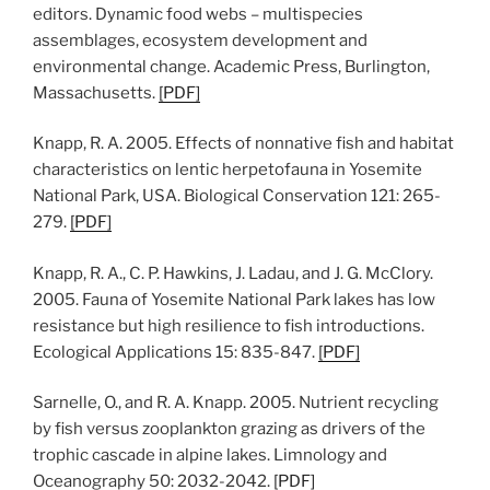
editors. Dynamic food webs – multispecies
assemblages, ecosystem development and
environmental change. Academic Press, Burlington,
Massachusetts.
[PDF]
Knapp, R. A. 2005. Effects of nonnative fish and habitat
characteristics on lentic herpetofauna in Yosemite
National Park, USA. Biological Conservation 121: 265-
279.
[PDF]
Knapp, R. A., C. P. Hawkins, J. Ladau, and J. G. McClory.
2005. Fauna of Yosemite National Park lakes has low
resistance but high resilience to fish introductions.
Ecological Applications 15: 835-847.
[PDF]
Sarnelle, O., and R. A. Knapp. 2005. Nutrient recycling
by fish versus zooplankton grazing as drivers of the
trophic cascade in alpine lakes. Limnology and
Oceanography 50: 2032-2042.
[
PDF
]