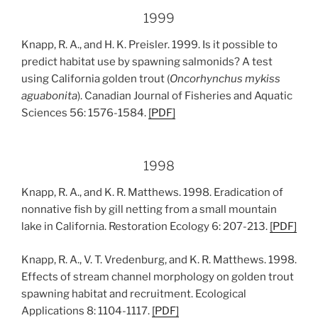
1999
Knapp, R. A., and H. K. Preisler. 1999. Is it possible to
predict habitat use by spawning salmonids? A test
using California golden trout (
Oncorhynchus mykiss
aguabonita
). Canadian Journal of Fisheries and Aquatic
Sciences 56: 1576-1584.
[PDF]
1998
Knapp, R. A., and K. R. Matthews. 1998. Eradication of
nonnative fish by gill netting from a small mountain
lake in California. Restoration Ecology 6: 207-213.
[
PDF
]
Knapp, R. A., V. T. Vredenburg, and K. R. Matthews. 1998.
Effects of stream channel morphology on golden trout
spawning habitat and recruitment. Ecological
Applications 8: 1104-1117.
[
PDF
]