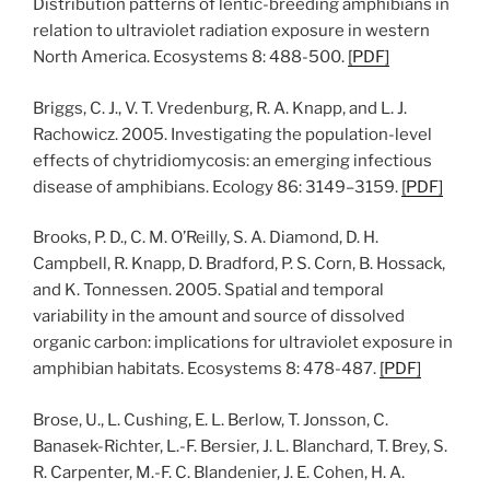
Distribution patterns of lentic-breeding amphibians in
relation to ultraviolet radiation exposure in western
North America. Ecosystems 8: 488-500.
[
PDF
]
Briggs, C. J., V. T. Vredenburg, R. A. Knapp, and L. J.
Rachowicz. 2005. Investigating the population-level
effects of chytridiomycosis: an emerging infectious
disease of amphibians. Ecology 86: 3149–3159.
[
PDF
]
Brooks, P. D., C. M. O’Reilly, S. A. Diamond, D. H.
Campbell, R. Knapp, D. Bradford, P. S. Corn, B. Hossack,
and K. Tonnessen. 2005. Spatial and temporal
variability in the amount and source of dissolved
organic carbon: implications for ultraviolet exposure in
amphibian habitats. Ecosystems 8: 478-487.
[
PDF
]
Brose, U., L. Cushing, E. L. Berlow, T. Jonsson, C.
Banasek-Richter, L.-F. Bersier, J. L. Blanchard, T. Brey, S.
R. Carpenter, M.-F. C. Blandenier, J. E. Cohen, H. A.