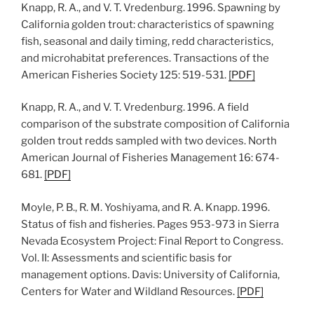
Knapp, R. A., and V. T. Vredenburg. 1996. Spawning by
California golden trout: characteristics of spawning
fish, seasonal and daily timing, redd characteristics,
and microhabitat preferences. Transactions of the
American Fisheries Society 125: 519-531.
[PDF]
Knapp, R. A., and V. T. Vredenburg. 1996. A field
comparison of the substrate composition of California
golden trout redds sampled with two devices. North
American Journal of Fisheries Management 16: 674-
681.
[PDF]
Moyle, P. B., R. M. Yoshiyama, and R. A. Knapp. 1996.
Status of fish and fisheries. Pages 953-973 in Sierra
Nevada Ecosystem Project: Final Report to Congress.
Vol. II: Assessments and scientific basis for
management options. Davis: University of California,
Centers for Water and Wildland Resources.
[PDF]