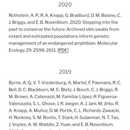
2020
Rothstein, A. P., R. A. Knapp, G. Bradburd, D. M. Boiano, C.
J. Briggs, and E. B. Rosenblum. 2020. Stepping into the
past to conserve the future: Archived skin swabs from
extant and extirpated populations inform genetic
management of an endangered amphibian. Molecular
Ecology 29: 2598-2611. [
PDF
]
2019
Byrne, A. Q., V. T. Vredenburg, A. Martel, F. Pasmans, R. C.
Bell, D. C. Blackburn, M. C. Bletz, J. Bosch, C. J. Briggs, R.
M. Brown, A. Catenazzi, M. Familiar López, R. Figueroa-
Valenzuela, S. L. Ghose, J. R. Jaeger, A. J. Jani, M. Jirku, R.
A. Knapp, A. Muñoz, D. M. Portik, C. L. Richards-Zawacki,
H. Rockney, S. M. Rovito, T. Stark, H. Sulaeman, N. T. Tao,
J. Voyles, A. W. Waddle, Z. Yuan, and E. B. Rosenblum.