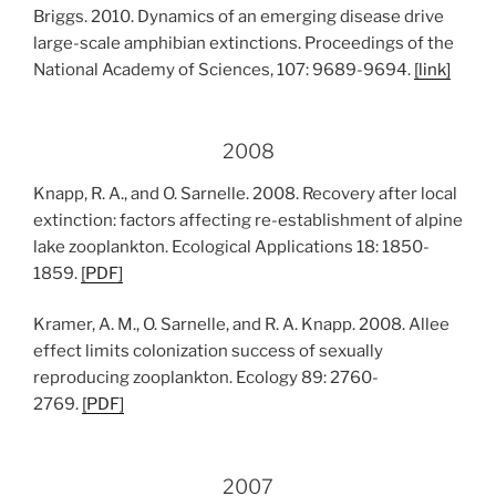
Briggs. 2010. Dynamics of an emerging disease drive
large-scale amphibian extinctions. Proceedings of the
National Academy of Sciences, 107: 9689-9694.
[
link
]
2008
Knapp, R. A., and O. Sarnelle. 2008. Recovery after local
extinction: factors affecting re-establishment of alpine
lake zooplankton. Ecological Applications 18: 1850-
1859.
[
PDF
]
Kramer, A. M., O. Sarnelle, and R. A. Knapp. 2008. Allee
effect limits colonization success of sexually
reproducing zooplankton. Ecology 89: 2760-
2769.
[
PDF
]
2007