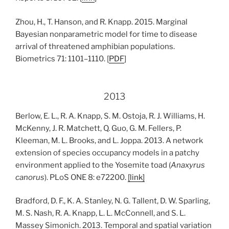
Zhou, H., T. Hanson, and R. Knapp. 2015. Marginal
Bayesian nonparametric model for time to disease
arrival of threatened amphibian populations.
Biometrics 71: 1101–1110. [
PDF
]
2013
Berlow, E. L., R. A. Knapp, S. M. Ostoja, R. J. Williams, H.
McKenny, J. R. Matchett, Q. Guo, G. M. Fellers, P.
Kleeman, M. L. Brooks, and L. Joppa. 2013. A network
extension of species occupancy models in a patchy
environment applied to the Yosemite toad (
Anaxyrus
canorus
). PLoS ONE 8: e72200.
[link]
Bradford, D. F., K. A. Stanley, N. G. Tallent, D. W. Sparling,
M. S. Nash, R. A. Knapp, L. L. McConnell, and S. L.
Massey Simonich. 2013. Temporal and spatial variation