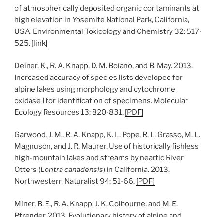
of atmospherically deposited organic contaminants at
high elevation in Yosemite National Park, California,
USA. Environmental Toxicology and Chemistry 32: 517-
525.
[link]
Deiner, K., R. A. Knapp, D. M. Boiano, and B. May. 2013.
Increased accuracy of species lists developed for
alpine lakes using morphology and cytochrome
oxidase I for identification of specimens. Molecular
Ecology Resources 13: 820-831.
[
PDF
]
Garwood, J. M., R. A. Knapp, K. L. Pope, R. L. Grasso, M. L.
Magnuson, and J. R. Maurer. Use of historically fishless
high-mountain lakes and streams by neartic River
Otters (
Lontra canadensis
) in California. 2013.
Northwestern Naturalist 94: 51-66.
[PDF]
Miner, B. E., R. A. Knapp, J. K. Colbourne, and M. E.
Pfrender. 2013. Evolutionary history of alpine and