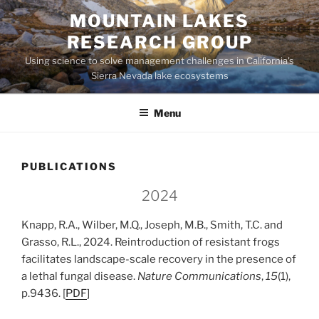
Skip
MOUNTAIN LAKES
to
RESEARCH GROUP
content
Using science to solve management challenges in California's
Sierra Nevada lake ecosystems
Menu
PUBLICATIONS
2024
Knapp, R.A., Wilber, M.Q., Joseph, M.B., Smith, T.C. and
Grasso, R.L., 2024. Reintroduction of resistant frogs
facilitates landscape-scale recovery in the presence of
a lethal fungal disease.
Nature Communications
,
15
(1),
p.9436. [
PDF
]