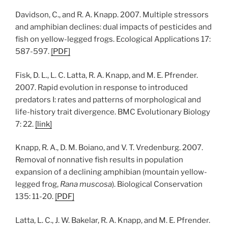
Davidson, C., and R. A. Knapp. 2007. Multiple stressors
and amphibian declines: dual impacts of pesticides and
fish on yellow-legged frogs. Ecological Applications 17:
587-597.
[
PDF
]
Fisk, D. L., L. C. Latta, R. A. Knapp, and M. E. Pfrender.
2007. Rapid evolution in response to introduced
predators I: rates and patterns of morphological and
life-history trait divergence. BMC Evolutionary Biology
7: 22.
[
link
]
Knapp, R. A., D. M. Boiano, and V. T. Vredenburg. 2007.
Removal of nonnative fish results in population
expansion of a declining amphibian (mountain yellow-
legged frog,
Rana muscosa
). Biological Conservation
135: 11-20.
[
PDF
]
Latta, L. C., J. W. Bakelar, R. A. Knapp, and M. E. Pfrender.