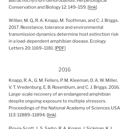
Batrachochytrium dendrobatidis
. Herpetological
Conservation and Biology 12: 149–159. [
link
]
Wilber, M. Q., R. A. Knapp, M. Toothman, and C. J. Briggs.
2017. Resistance, tolerance and environmental
transmission dynamics determine host extinction risk
in a load-dependent amphibian disease. Ecology
Letters 20: 1169–1181. [
PDF
]
2016
Knapp, R. A., G. M. Fellers, P. M. Kleeman, D. A. W. Miller,
V. T. Vredenburg, E. B. Rosenblum, and C. J. Briggs. 2016.
Large-scale recovery of an endangered amphibian
despite ongoing exposure to multiple stressors.
Proceedings of the National Academy of Sciences USA
113: 11889–11894. [
link
]
Piovia-Scott, J., S. Sadro, R. A. Knapp, J. Sickman, K. L.