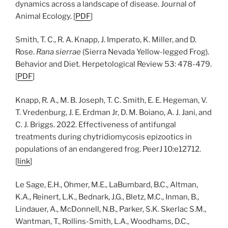
dynamics across a landscape of disease. Journal of
Animal Ecology. [
PDF
]
Smith, T. C., R. A. Knapp, J. Imperato, K. Miller, and D.
Rose.
Rana sierrae
(Sierra Nevada Yellow-legged Frog).
Behavior and Diet. Herpetological Review 53: 478-479.
[
PDF
]
Knapp, R. A., M. B. Joseph, T. C. Smith, E. E. Hegeman, V.
T. Vredenburg, J. E. Erdman Jr, D. M. Boiano, A. J. Jani, and
C. J. Briggs. 2022. Effectiveness of antifungal
treatments during chytridiomycosis epizootics in
populations of an endangered frog. PeerJ 10:e12712.
[
link
]
Le Sage, E.H., Ohmer, M.E., LaBumbard, B.C., Altman,
K.A., Reinert, L.K., Bednark, J.G., Bletz, M.C., Inman, B.,
Lindauer, A., McDonnell, N.B., Parker, S.K. Skerlac S.M.,
Wantman, T., Rollins-Smith, L.A., Woodhams, D.C.,