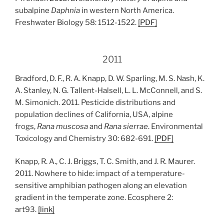
subalpine
Daphnia
in western North America.
Freshwater Biology 58: 1512-1522.
[
PDF
]
2011
Bradford, D. F., R. A. Knapp, D. W. Sparling, M. S. Nash, K.
A. Stanley, N. G. Tallent-Halsell, L. L. McConnell, and S.
M. Simonich. 2011. Pesticide distributions and
population declines of California, USA, alpine
frogs,
Rana muscosa
and
Rana sierrae
. Environmental
Toxicology and Chemistry 30: 682-691.
[
PDF
]
Knapp, R. A., C. J. Briggs, T. C. Smith, and J. R. Maurer.
2011. Nowhere to hide: impact of a temperature-
sensitive amphibian pathogen along an elevation
gradient in the temperate zone. Ecosphere 2:
art93.
[l
ink
]