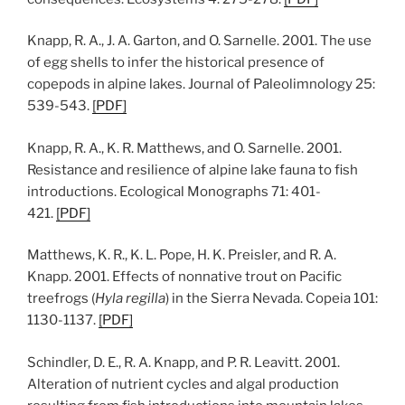
Knapp, R. A., J. A. Garton, and O. Sarnelle. 2001. The use
of egg shells to infer the historical presence of
copepods in alpine lakes. Journal of Paleolimnology 25:
539-543.
[
PDF
]
Knapp, R. A., K. R. Matthews, and O. Sarnelle. 2001.
Resistance and resilience of alpine lake fauna to fish
introductions. Ecological Monographs 71: 401-
421.
[
PDF
]
Matthews, K. R., K. L. Pope, H. K. Preisler, and R. A.
Knapp. 2001. Effects of nonnative trout on Pacific
treefrogs (
Hyla regilla
) in the Sierra Nevada. Copeia 101:
1130-1137.
[PDF]
Schindler, D. E., R. A. Knapp, and P. R. Leavitt. 2001.
Alteration of nutrient cycles and algal production