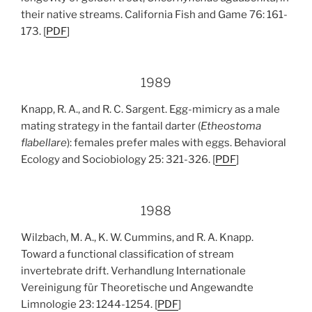
their native streams. California Fish and Game 76: 161-
173. [
PDF
]
1989
Knapp, R. A., and R. C. Sargent. Egg-mimicry as a male
mating strategy in the fantail darter (
Etheostoma
flabellare
): females prefer males with eggs. Behavioral
Ecology and Sociobiology 25: 321-326. [
PDF
]
1988
Wilzbach, M. A., K. W. Cummins, and R. A. Knapp.
Toward a functional classification of stream
invertebrate drift. Verhandlung Internationale
Vereinigung für Theoretische und Angewandte
Limnologie 23: 1244-1254. [
PDF
]