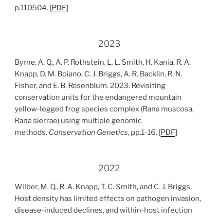
p.110504. [
PDF
]
2023
Byrne, A. Q., A. P. Rothstein, L. L. Smith, H. Kania, R. A.
Knapp, D. M. Boiano, C. J. Briggs, A. R. Backlin, R. N.
Fisher, and E. B. Rosenblum. 2023. Revisiting
conservation units for the endangered mountain
yellow-legged frog species complex (Rana muscosa,
Rana sierrae) using multiple genomic
methods.
Conservation Genetics
, pp.1-16. [
PDF
]
2022
Wilber, M. Q., R. A. Knapp, T. C. Smith, and C. J. Briggs.
Host density has limited effects on pathogen invasion,
disease-induced declines, and within-host infection