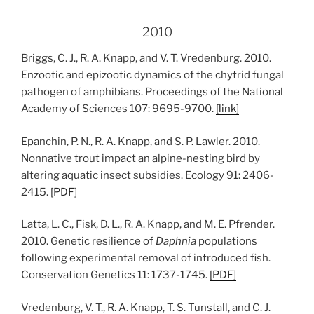
2010
Briggs, C. J., R. A. Knapp, and V. T. Vredenburg. 2010.
Enzootic and epizootic dynamics of the chytrid fungal
pathogen of amphibians. Proceedings of the National
Academy of Sciences 107: 9695-9700.
[link]
Epanchin, P. N., R. A. Knapp, and S. P. Lawler. 2010.
Nonnative trout impact an alpine-nesting bird by
altering aquatic insect subsidies. Ecology 91: 2406-
2415.
[
PDF
]
Latta, L. C., Fisk, D. L., R. A. Knapp, and M. E. Pfrender.
2010. Genetic resilience of
Daphnia
populations
following experimental removal of introduced fish.
Conservation Genetics 11: 1737-1745.
[
PDF
]
Vredenburg, V. T., R. A. Knapp, T. S. Tunstall, and C. J.