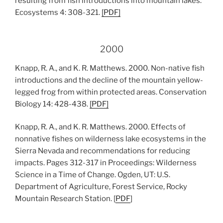
resulting from fish introductions into mountain lakes.
Ecosystems 4: 308-321.
[PDF]
2000
Knapp, R. A., and K. R. Matthews. 2000. Non-native fish
introductions and the decline of the mountain yellow-
legged frog from within protected areas. Conservation
Biology 14: 428-438.
[PDF]
Knapp, R. A., and K. R. Matthews. 2000. Effects of
nonnative fishes on wilderness lake ecosystems in the
Sierra Nevada and recommendations for reducing
impacts. Pages 312-317 in Proceedings: Wilderness
Science in a Time of Change. Ogden, UT: U.S.
Department of Agriculture, Forest Service, Rocky
Mountain Research Station. [
PDF
]