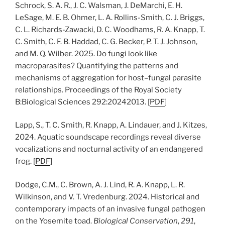
Schrock, S. A. R., J. C. Walsman, J. DeMarchi, E. H.
LeSage, M. E. B. Ohmer, L. A. Rollins-Smith, C. J. Briggs,
C. L. Richards-Zawacki, D. C. Woodhams, R. A. Knapp, T.
C. Smith, C. F. B. Haddad, C. G. Becker, P. T. J. Johnson,
and M. Q. Wilber. 2025. Do fungi look like
macroparasites? Quantifying the patterns and
mechanisms of aggregation for host–fungal parasite
relationships. Proceedings of the Royal Society
B:Biological Sciences 292:20242013. [
PDF
]
Lapp, S., T. C. Smith, R. Knapp, A. Lindauer, and J. Kitzes,
2024. Aquatic soundscape recordings reveal diverse
vocalizations and nocturnal activity of an endangered
frog. [
PDF
]
Dodge, C.M., C. Brown, A. J. Lind, R. A. Knapp, L. R.
Wilkinson, and V. T. Vredenburg. 2024. Historical and
contemporary impacts of an invasive fungal pathogen
on the Yosemite toad.
Biological Conservation
,
291
,