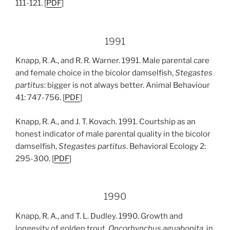
111-121. [
PDF
]
1991
Knapp, R. A., and R. R. Warner. 1991. Male parental care
and female choice in the bicolor damselfish,
Stegastes
partitus
: bigger is not always better. Animal Behaviour
41: 747-756. [
PDF
]
Knapp, R. A., and J. T. Kovach. 1991. Courtship as an
honest indicator of male parental quality in the bicolor
damselfish,
Stegastes partitus
. Behavioral Ecology 2:
295-300. [
PDF
]
1990
Knapp, R. A., and T. L. Dudley. 1990. Growth and
longevity of golden trout,
Oncorhynchus aguabonita
, in