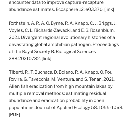
encounter data to improve capture-recapture
abundance estimates. Ecosphere 12: e03370. [
link
]
Rothstein, A. P., A. Q. Byrne, R. A. Knapp, C. J. Briggs, J.
Voyles, C. L. Richards-Zawacki, and E. B. Rosenblum.
2021. Divergent regional evolutionary histories of a
devastating global amphibian pathogen. Proceedings
of the Royal Society B: Biological Sciences
288:20210782. [
link
]
Tiberti, R., T. Buchaca, D. Boiano, R. A. Knapp, Q. Pou
Rovira, G. Tavecchia, M. Ventura, and S. Tenan. 2021.
Alien fish eradication from high mountain lakes by
multiple removal methods: estimating residual
abundance and eradication probability in open
populations. Journal of Applied Ecology 58: 1055-1068.
[
PDF
]