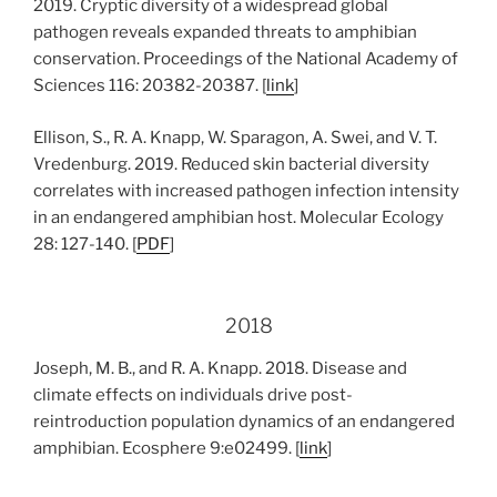
2019. Cryptic diversity of a widespread global
pathogen reveals expanded threats to amphibian
conservation. Proceedings of the National Academy of
Sciences 116: 20382-20387. [
link
]
Ellison, S., R. A. Knapp, W. Sparagon, A. Swei, and V. T.
Vredenburg. 2019. Reduced skin bacterial diversity
correlates with increased pathogen infection intensity
in an endangered amphibian host. Molecular Ecology
28: 127-140. [
PDF
]
2018
Joseph, M. B., and R. A. Knapp. 2018. Disease and
climate effects on individuals drive post-
reintroduction population dynamics of an endangered
amphibian. Ecosphere 9:e02499. [
link
]