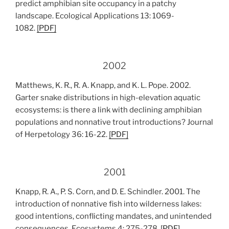
predict amphibian site occupancy in a patchy
landscape. Ecological Applications 13: 1069-
1082.
[PDF]
2002
Matthews, K. R., R. A. Knapp, and K. L. Pope. 2002.
Garter snake distributions in high-elevation aquatic
ecosystems: is there a link with declining amphibian
populations and nonnative trout introductions? Journal
of Herpetology 36: 16-22.
[PDF]
2001
Knapp, R. A., P. S. Corn, and D. E. Schindler. 2001. The
introduction of nonnative fish into wilderness lakes:
good intentions, conflicting mandates, and unintended
consequences. Ecosystems 4: 275-278.
[PDF]