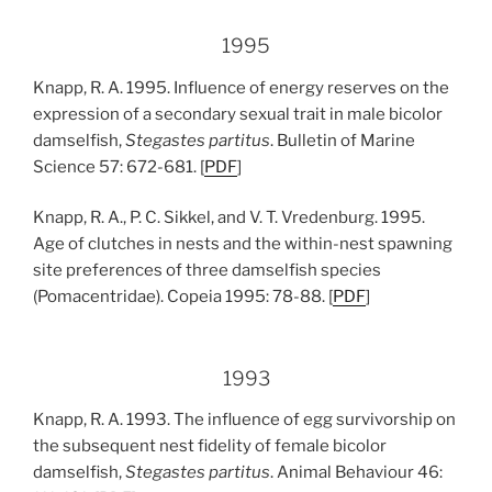
1995
Knapp, R. A. 1995. Influence of energy reserves on the
expression of a secondary sexual trait in male bicolor
damselfish,
Stegastes partitus
. Bulletin of Marine
Science 57: 672-681. [
PDF
]
Knapp, R. A., P. C. Sikkel, and V. T. Vredenburg. 1995.
Age of clutches in nests and the within-nest spawning
site preferences of three damselfish species
(Pomacentridae). Copeia 1995: 78-88. [
PDF
]
1993
Knapp, R. A. 1993. The influence of egg survivorship on
the subsequent nest fidelity of female bicolor
damselfish,
Stegastes partitus
. Animal Behaviour 46: