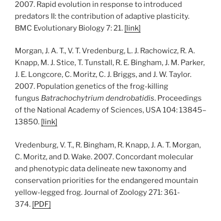
2007. Rapid evolution in response to introduced
predators II: the contribution of adaptive plasticity.
BMC Evolutionary Biology 7: 21.
[link]
Morgan, J. A. T., V. T. Vredenburg, L. J. Rachowicz, R. A.
Knapp, M. J. Stice, T. Tunstall, R. E. Bingham, J. M. Parker,
J. E. Longcore, C. Moritz, C. J. Briggs, and J. W. Taylor.
2007. Population genetics of the frog-killing
fungus
Batrachochytrium dendrobatidis
. Proceedings
of the National Academy of Sciences, USA 104: 13845–
13850.
[link]
Vredenburg, V. T., R. Bingham, R. Knapp, J. A. T. Morgan,
C. Moritz, and D. Wake. 2007. Concordant molecular
and phenotypic data delineate new taxonomy and
conservation priorities for the endangered mountain
yellow-legged frog. Journal of Zoology 271: 361-
374.
[
PDF
]