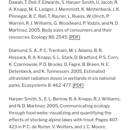
Dawah, T. Dell, F. Edwards, S. Harper-Smith, U. Jacob, R.
A. Knapp, M. E. Ledger, J. Memmott, K. Mintenbeck, J. K.
Pinnegar, B. C. Rall, T. Rayner, L. Ruess, W. Ulrich, P.
Warren, R. J. Williams, G. Woodward, P. Yodzis, and N. D.
Martinez. 2005. Body sizes of consumers and their
resources. Ecology 86: 2545.
[
PDF
]
Diamond, S. A., P. C. Trenham, M. J. Adams, B. R.
Hossack, R. A. Knapp, S. L. Stark, D. Bradford, P. S. Corn,
K. Czarnowski, P. D. Brooks, D. Fagre, B. Breen, N. E.
Detenbeck, and K. Tonnessen. 2005. Estimated
ultraviolet radiation doses in wetlands in six national
parks. Ecosystems 8: 462-477.
[
PDF
]
Harper-Smith, S., E. L. Berlow, R. A. Knapp, R. J. Williams,
and N. D. Martinez. 2005. Communicating ecology
through food webs: visualizing and quantifying the
effects of stocking alpine lakes with trout. Pages 407-
423 in P. C. de Ruiter, V. Wolters, and J. C. Moore,