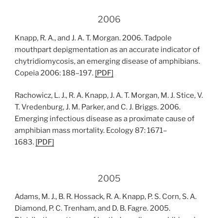
2006
Knapp, R. A., and J. A. T. Morgan. 2006. Tadpole
mouthpart depigmentation as an accurate indicator of
chytridiomycosis, an emerging disease of amphibians.
Copeia 2006: 188–197.
[
PDF
]
Rachowicz, L. J., R. A. Knapp, J. A. T. Morgan, M. J. Stice, V.
T. Vredenburg, J. M. Parker, and C. J. Briggs. 2006.
Emerging infectious disease as a proximate cause of
amphibian mass mortality. Ecology 87: 1671–
1683.
[
PDF
]
2005
Adams, M. J., B. R. Hossack, R. A. Knapp, P. S. Corn, S. A.
Diamond, P. C. Trenham, and D. B. Fagre. 2005.