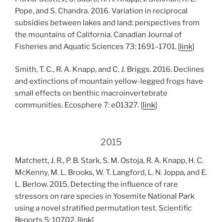
Pope, and S. Chandra. 2016. Variation in reciprocal
subsidies between lakes and land: perspectives from
the mountains of California. Canadian Journal of
Fisheries and Aquatic Sciences 73: 1691–1701. [
link
]
Smith, T. C., R. A. Knapp, and C. J. Briggs. 2016. Declines
and extinctions of mountain yellow-legged frogs have
small effects on benthic macroinvertebrate
communities. Ecosphere 7: e01327. [
link
]
2015
Matchett, J. R., P. B. Stark, S. M. Ostoja, R. A. Knapp, H. C.
McKenny, M. L. Brooks, W. T. Langford, L. N. Joppa, and E.
L. Berlow. 2015. Detecting the influence of rare
stressors on rare species in Yosemite National Park
using a novel stratified permutation test. Scientific
Reports 5: 10702. [
link
]