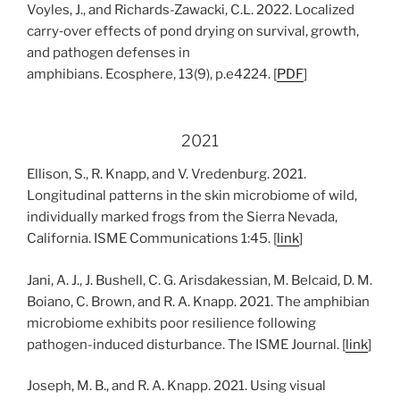
Voyles, J., and Richards-Zawacki, C.L. 2022. Localized
carry‐over effects of pond drying on survival, growth,
and pathogen defenses in
amphibians. Ecosphere, 13(9), p.e4224. [
PDF
]
2021
Ellison, S., R. Knapp, and V. Vredenburg. 2021.
Longitudinal patterns in the skin microbiome of wild,
individually marked frogs from the Sierra Nevada,
California. ISME Communications 1:45. [
link
]
Jani, A. J., J. Bushell, C. G. Arisdakessian, M. Belcaid, D. M.
Boiano, C. Brown, and R. A. Knapp. 2021. The amphibian
microbiome exhibits poor resilience following
pathogen-induced disturbance. The ISME Journal. [
link
]
Joseph, M. B., and R. A. Knapp. 2021. Using visual