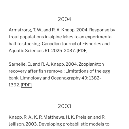
2004
Armstrong, T. W., and R. A. Knapp. 2004. Response by
trout populations in alpine lakes to an experimental
halt to stocking. Canadian Journal of Fisheries and
Aquatic Sciences 61: 2025-2037.
[PDF]
Sarnelle, O., and R. A. Knapp. 2004. Zooplankton
recovery after fish removal: Limitations of the egg
bank. Limnology and Oceanography 49: 1382-
1392.
[
PDF
]
2003
Knapp, R. A., K. R. Matthews, H. K. Preisler, and R.
Jellison. 2003. Developing probabilistic models to