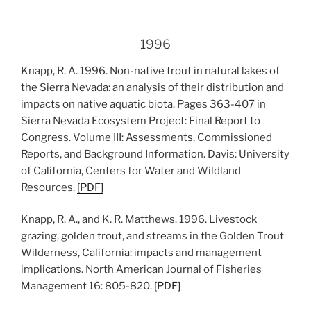
1996
Knapp, R. A. 1996. Non-native trout in natural lakes of
the Sierra Nevada: an analysis of their distribution and
impacts on native aquatic biota. Pages 363-407 in
Sierra Nevada Ecosystem Project: Final Report to
Congress. Volume III: Assessments, Commissioned
Reports, and Background Information. Davis: University
of California, Centers for Water and Wildland
Resources.
[PDF]
Knapp, R. A., and K. R. Matthews. 1996. Livestock
grazing, golden trout, and streams in the Golden Trout
Wilderness, California: impacts and management
implications. North American Journal of Fisheries
Management 16: 805-820.
[PDF]