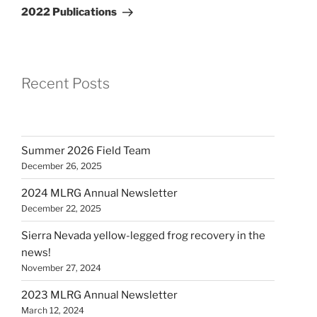
Post
2022 Publications
Recent Posts
Summer 2026 Field Team
December 26, 2025
2024 MLRG Annual Newsletter
December 22, 2025
Sierra Nevada yellow-legged frog recovery in the
news!
November 27, 2024
2023 MLRG Annual Newsletter
March 12, 2024