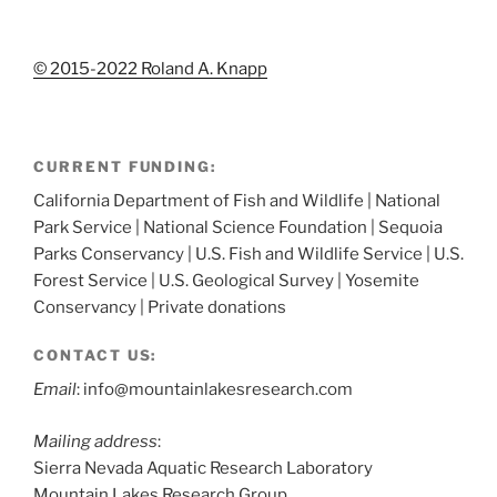
© 2015-2022 Roland A. Knapp
CURRENT FUNDING:
California Department of Fish and Wildlife | National
Park Service | National Science Foundation | Sequoia
Parks Conservancy | U.S. Fish and Wildlife Service | U.S.
Forest Service | U.S. Geological Survey | Yosemite
Conservancy | Private donations
CONTACT US:
Email
: info@mountainlakesresearch.com
Mailing address
:
Sierra Nevada Aquatic Research Laboratory
Mountain Lakes Research Group