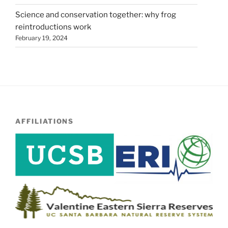
Science and conservation together: why frog
reintroductions work
February 19, 2024
AFFILIATIONS