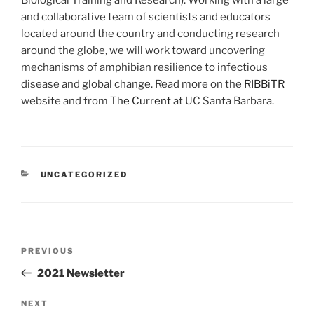
Biological Training and Research). Working with a large
and collaborative team of scientists and educators
located around the country and conducting research
around the globe, we will work toward uncovering
mechanisms of amphibian resilience to infectious
disease and global change. Read more on the
RIBBiTR
website and from
The Current
at UC Santa Barbara.
CATEGORIES
UNCATEGORIZED
Post
Previous
PREVIOUS
navigation
Post
2021 Newsletter
Next
NEXT