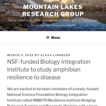
Skip
MOUNTAIN LAKES
to
RESEARCH GROUP
content
Using science to solve management challenges in California's
Sierra Nevada lake ecosystems
Menu
POSTED
MARCH 3, 2022
BY
ALEXA LINDAUER
ON
NSF-funded Biology Integration
Institute to study amphibian
resilience to disease
We are excited to be team members of a newly-funded
National Science Foundation Biology Integration
Institute called RIBBiTR (Resilience Institute Bridging