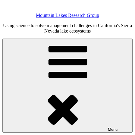
Skip
to
Mountain Lakes Research Group
content
Using science to solve management challenges in California's Sierra
Nevada lake ecosystems
Menu