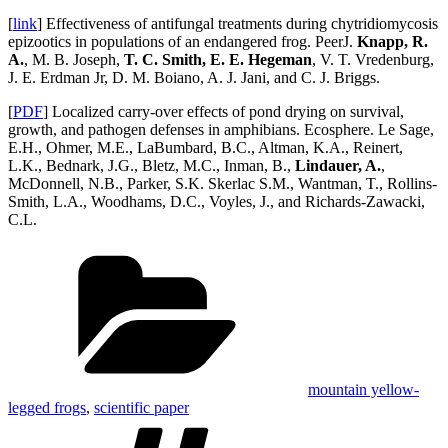
[
link
] Effectiveness of antifungal treatments during chytridiomycosis
epizootics in populations of an endangered frog. PeerJ.
Knapp, R.
A.
, M. B. Joseph,
T. C. Smith, E. E. Hegeman
, V. T. Vredenburg,
J. E. Erdman Jr, D. M. Boiano, A. J. Jani, and C. J. Briggs.
[
PDF
] Localized carry‐over effects of pond drying on survival,
growth, and pathogen defenses in amphibians. Ecosphere. Le Sage,
E.H., Ohmer, M.E., LaBumbard, B.C., Altman, K.A., Reinert,
L.K., Bednark, J.G., Bletz, M.C., Inman, B.,
Lindauer, A.
,
McDonnell, N.B., Parker, S.K. Skerlac S.M., Wantman, T., Rollins-
Smith, L.A., Woodhams, D.C., Voyles, J., and Richards-Zawacki,
C.L.
Categories
mountain yellow-
legged frogs
,
scientific paper
Tags