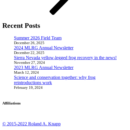
Recent Posts
Summer 2026 Field Team
December 26, 2025
2024 MLRG Annual Newsletter
December 22, 2025
Sierra Nevada yellow-legged frog recovery in the news!
November 27, 2024
2023 MLRG Annual Newsletter
March 12, 2024
Science and conservation together: why frog
reintroductions work
February 19, 2024
Affiliations
© 2015-2022 Roland A. Knapp