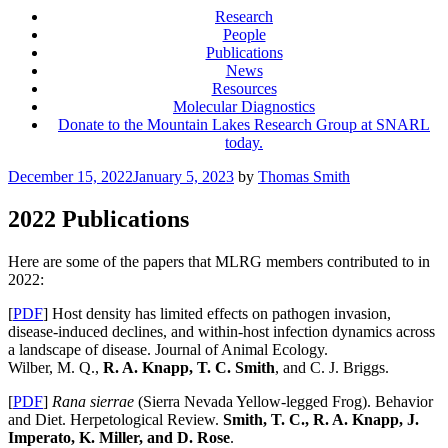
Research
People
Publications
News
Resources
Molecular Diagnostics
Donate to the Mountain Lakes Research Group at SNARL
today.
Posted
December 15, 2022
January 5, 2023
by
Thomas Smith
on
2022 Publications
Here are some of the papers that MLRG members contributed to in
2022:
[
PDF
] Host density has limited effects on pathogen invasion,
disease-induced declines, and within-host infection dynamics across
a landscape of disease. Journal of Animal Ecology.
Wilber, M. Q.,
R. A. Knapp, T. C. Smith
, and C. J. Briggs.
[
PDF
]
Rana sierrae
(Sierra Nevada Yellow-legged Frog). Behavior
and Diet. Herpetological Review.
Smith, T. C., R. A. Knapp, J.
Imperato, K. Miller, and D. Rose
.