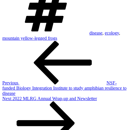
disease
,
ecology
,
mountain yellow-legged frogs
Post
Previous
Post
navigation
Previous
NSF-
funded Biology Integration Institute to study amphibian resilience to
disease
Next
Next
2022 MLRG Annual Wrap-up and Newsletter
Post