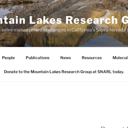
tain Lakes Research 
o solve management challenges in California's Sierra Nevada
People
Publications
News
Resources
Molecul
Donate to the Mountain Lakes Research Group at SNARL today.