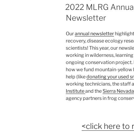
ON
2022 MLRG Annual
Newsletter
Our
annual newsletter
highligh
recovery, disease ecology rese
scientists! This year, our newsl
working in wilderness, learning 
ongoing conservation project. In
how we fund mountain-yellow l
help (like
donating your used 
working technicians, the staff
Institute
and the
Sierra Nevada
agency partners in frog conser
<click here to