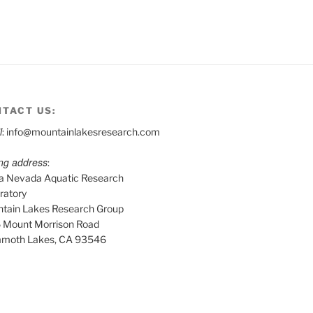
TACT US:
l
: info@mountainlakesresearch.com
ing address
:
ra Nevada Aquatic Research
ratory
tain Lakes Research Group
 Mount Morrison Road
moth Lakes, CA 93546