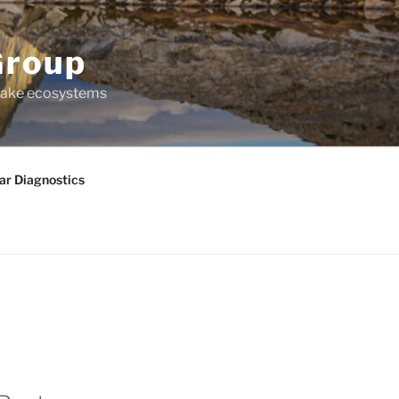
Group
 lake ecosystems
ar Diagnostics