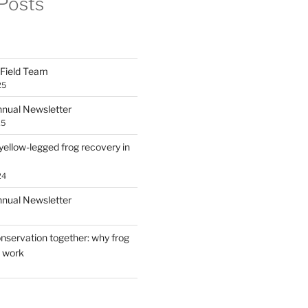
Posts
Field Team
25
ual Newsletter
25
yellow-legged frog recovery in
24
ual Newsletter
nservation together: why frog
s work