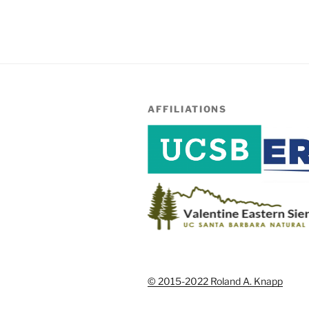
AFFILIATIONS
© 2015-2022 Roland A. Knapp