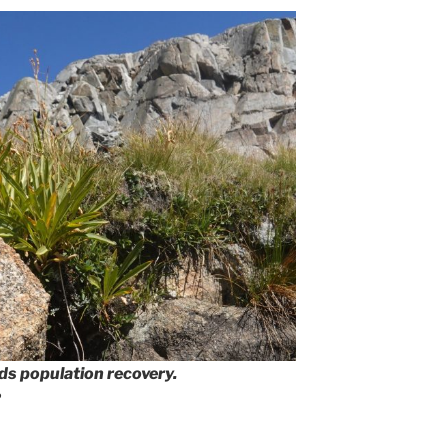
rds population recovery.
2