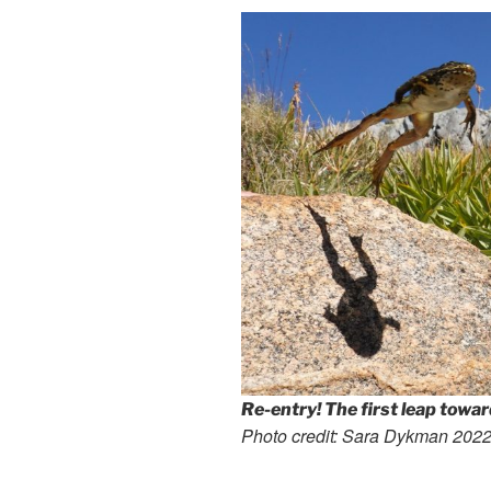
Re-entry! The first leap towa
Photo credit: Sara Dykman 202