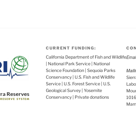
CURRENT FUNDING:
CON
Emai
California Department of Fish and Wildlife
| National Park Service | National
Mail
Science Foundation | Sequoia Parks
Conservancy | U.S. Fish and Wildlife
Sier
Service | U.S. Forest Service | U.S.
Labo
Geological Survey | Yosemite
Moun
Conservancy | Private donations
1016
Mam