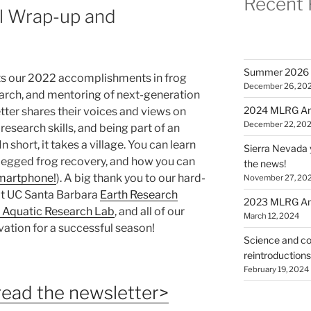
Recent 
 Wrap-up and
Summer 2026 
ts our 2022 accomplishments in frog
December 26, 20
arch, and mentoring of next-generation
2024 MLRG Ann
etter shares their voices and views on
December 22, 20
research skills, and being part of an
 short, it takes a village. You can learn
Sierra Nevada 
egged frog recovery, and how you can
the news!
smartphone!
). A big thank you to our hard-
November 27, 20
 at UC Santa Barbara
Earth Research
2023 MLRG Ann
 Aquatic Research Lab
, and all of our
March 12, 2024
vation for a successful season!
Science and co
reintroduction
February 19, 2024
 read the newsletter>