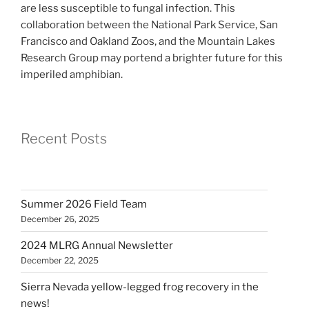
are less susceptible to fungal infection. This
collaboration between the National Park Service, San
Francisco and Oakland Zoos, and the Mountain Lakes
Research Group may portend a brighter future for this
imperiled amphibian.
Recent Posts
Summer 2026 Field Team
December 26, 2025
2024 MLRG Annual Newsletter
December 22, 2025
Sierra Nevada yellow-legged frog recovery in the
news!