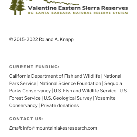
© 2015-2022 Roland A. Knapp
CURRENT FUNDING:
California Department of Fish and Wildlife | National
Park Service | National Science Foundation | Sequoia
Parks Conservancy | U.S. Fish and Wildlife Service | U.S.
Forest Service | U.S. Geological Survey | Yosemite
Conservancy | Private donations
CONTACT US:
Email
: info@mountainlakesresearch.com