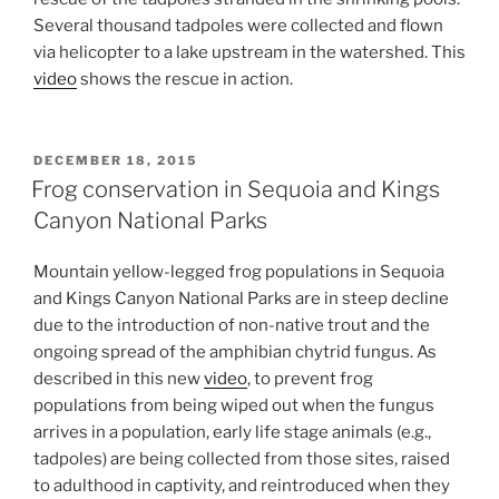
Several thousand tadpoles were collected and flown
via helicopter to a lake upstream in the watershed. This
video
shows the rescue in action.
POSTED
DECEMBER 18, 2015
ON
Frog conservation in Sequoia and Kings
Canyon National Parks
Mountain yellow-legged frog populations in Sequoia
and Kings Canyon National Parks are in steep decline
due to the introduction of non-native trout and the
ongoing spread of the amphibian chytrid fungus. As
described in this new
video
, to prevent frog
populations from being wiped out when the fungus
arrives in a population, early life stage animals (e.g.,
tadpoles) are being collected from those sites, raised
to adulthood in captivity, and reintroduced when they