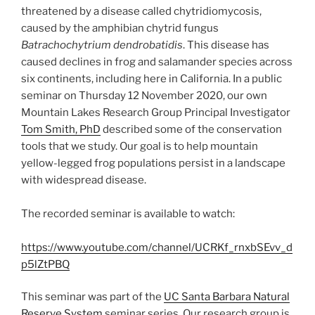
threatened by a disease called chytridiomycosis,
caused by the amphibian chytrid fungus
Batrachochytrium dendrobatidis
. This disease has
caused declines in frog and salamander species across
six continents, including here in California. In a public
seminar on Thursday 12 November 2020, our own
Mountain Lakes Research Group Principal Investigator
Tom Smith, PhD
described some of the conservation
tools that we study. Our goal is to help mountain
yellow-legged frog populations persist in a landscape
with widespread disease.
The recorded seminar is available to watch:
https://www.youtube.com/channel/UCRKf_rnxbSEvv_d
p5lZtPBQ
This seminar was part of the
UC Santa Barbara Natural
Reserve System
seminar series. Our research group is