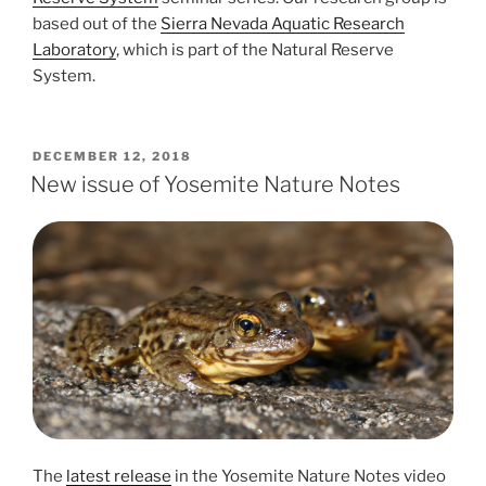
based out of the
Sierra Nevada Aquatic Research
Laboratory
, which is part of the Natural Reserve
System.
POSTED
DECEMBER 12, 2018
ON
New issue of Yosemite Nature Notes
The
latest release
in the Yosemite Nature Notes video