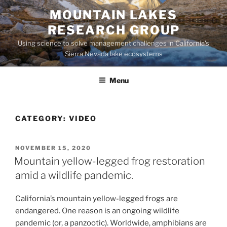
Skip
MOUNTAIN LAKES
to
RESEARCH GROUP
content
Using science to solve management challenges in California's
Sierra Nevada lake ecosystems
Menu
CATEGORY:
VIDEO
POSTED
NOVEMBER 15, 2020
ON
Mountain yellow-legged frog restoration
amid a wildlife pandemic.
California’s mountain yellow-legged frogs are
endangered. One reason is an ongoing wildlife
pandemic (or, a panzootic). Worldwide, amphibians are