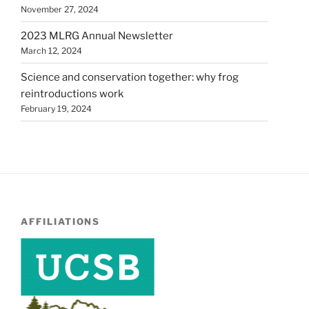
November 27, 2024
2023 MLRG Annual Newsletter
March 12, 2024
Science and conservation together: why frog
reintroductions work
February 19, 2024
AFFILIATIONS