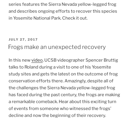
series features the Sierra Nevada yellow-legged frog
and describes ongoing efforts to recover this species
in Yosemite National Park. Check it out.
POSTED
JULY 27, 2017
ON
Frogs make an unexpected recovery
In this new
video
, UCSB videographer Spencer Bruttig
talks to Roland during a visit to one of his Yosemite
study sites and gets the latest on the outcome of frog
conservation efforts there. Amazingly, despite all of
the challenges the Sierra Nevada yellow-legged frog
has faced during the past century, the frogs are making
a remarkable comeback. Hear about this exciting turn
of events from someone who witnessed the frogs’
decline and now the beginning of their recovery.