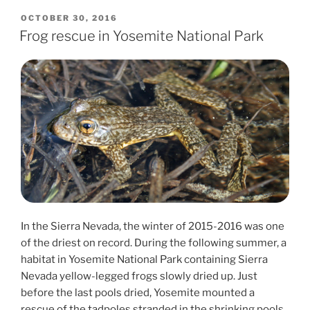
POSTED
OCTOBER 30, 2016
ON
Frog rescue in Yosemite National Park
In the Sierra Nevada, the winter of 2015-2016 was one
of the driest on record. During the following summer, a
habitat in Yosemite National Park containing Sierra
Nevada yellow-legged frogs slowly dried up. Just
before the last pools dried, Yosemite mounted a
rescue of the tadpoles stranded in the shrinking pools.