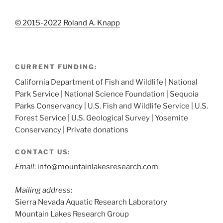
© 2015-2022 Roland A. Knapp
CURRENT FUNDING:
California Department of Fish and Wildlife | National
Park Service | National Science Foundation | Sequoia
Parks Conservancy | U.S. Fish and Wildlife Service | U.S.
Forest Service | U.S. Geological Survey | Yosemite
Conservancy | Private donations
CONTACT US:
Email
: info@mountainlakesresearch.com
Mailing address
:
Sierra Nevada Aquatic Research Laboratory
Mountain Lakes Research Group