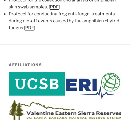
skin swab samples. [
PDF
]
Protocol for conducting frog anti-fungal treatments
during die-off events caused by the amphibian chytrid
fungus [
PDF
]
AFFILIATIONS