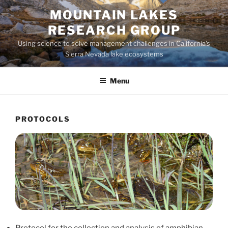
Skip
MOUNTAIN LAKES
to
RESEARCH GROUP
content
Using science to solve management challenges in California's
Sierra Nevada lake ecosystems
Menu
PROTOCOLS
Protocol for the collection and analysis of amphibian