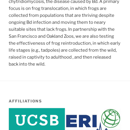
chytridiomycosis, the disease caused by Bd. A primary
focus is on frog translocation, in which frogs are
collected from populations that are thriving despite
ongoing Bd infection and moving them to neary
suitable sites that lack frogs. In partnership with the
San Francisco and Oakland Zoos, we are also testing
the effectiveness of frog reintroduction, in which early
life stages (e.g., tadpoles) are collected from the wild,
raised in captivity to adulthood , and then released
back into the wild.
AFFILIATIONS