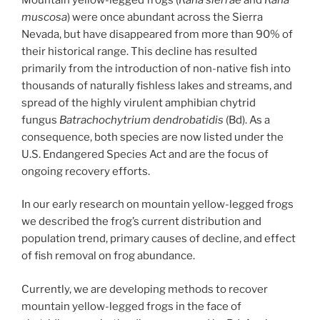
muscosa
) were once abundant across the Sierra
Nevada, but have disappeared from more than 90% of
their historical range. This decline has resulted
primarily from the introduction of non-native fish into
thousands of naturally fishless lakes and streams, and
spread of the highly virulent amphibian chytrid
fungus
Batrachochytrium dendrobatidis
(Bd). As a
consequence, both species are now listed under the
U.S. Endangered Species Act and are the focus of
ongoing recovery efforts.
In our early research on mountain yellow-legged frogs
we described the frog’s current distribution and
population trend, primary causes of decline, and effect
of fish removal on frog abundance.
Currently, we are developing methods to recover
mountain yellow-legged frogs in the face of